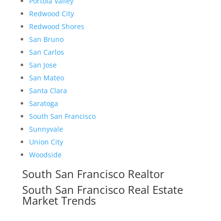
Portola Valley
Redwood City
Redwood Shores
San Bruno
San Carlos
San Jose
San Mateo
Santa Clara
Saratoga
South San Francisco
Sunnyvale
Union City
Woodside
South San Francisco Realtor
South San Francisco Real Estate
Market Trends