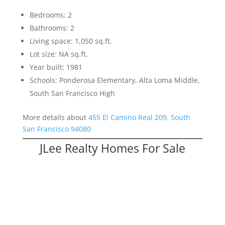
Bedrooms: 2
Bathrooms: 2
Living space: 1,050 sq.ft.
Lot size: NA sq.ft.
Year built: 1981
Schools: Ponderosa Elementary, Alta Loma Middle,
South San Francisco High
More details about
455 El Camino Real 209, South
San Francisco 94080
JLee Realty Homes For Sale