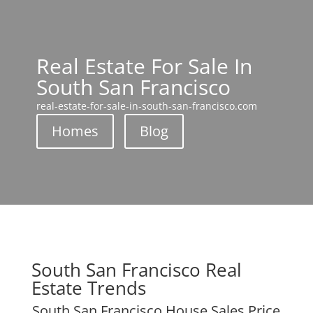
Real Estate For Sale In
South San Francisco
real-estate-for-sale-in-south-san-francisco.com
Homes
Blog
South San Francisco Real
Estate Trends
South San Francisco House Sales Price