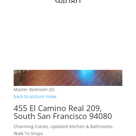
94080
Master Bedroom (D)
back to picture index
455 El Camino Real 209,
South San Francisco 94080
Charming Condo, Updated Kitchen & Bathrooms,
Walk To Shops