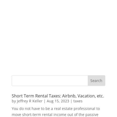
Short Term Rental Taxes: Airbnb, Vacation, etc.
by
Jeffrey R Keller
|
Aug 15, 2023
|
taxes
You do not have to be a real estate professional to
move short-term rental income out of the passive