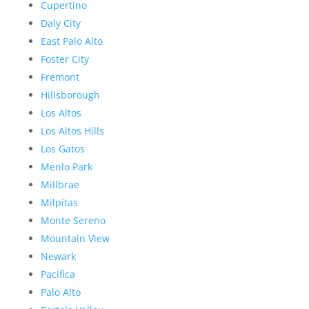
Cupertino
Daly City
East Palo Alto
Foster City
Fremont
Hillsborough
Los Altos
Los Altos Hills
Los Gatos
Menlo Park
Millbrae
Milpitas
Monte Sereno
Mountain View
Newark
Pacifica
Palo Alto