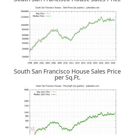
South San Francisco House Sales Price
per Sq.Ft.