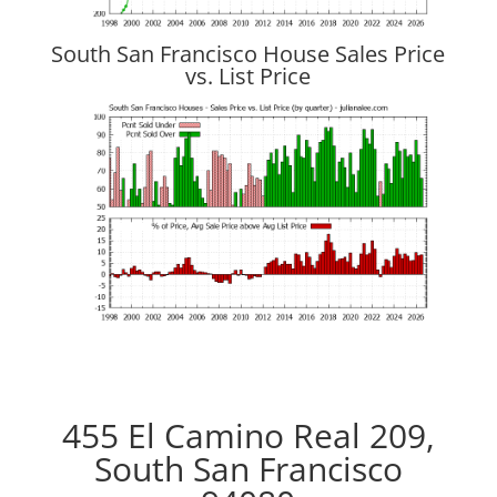
South San Francisco House Sales Price
vs. List Price
455 El Camino Real 209,
South San Francisco