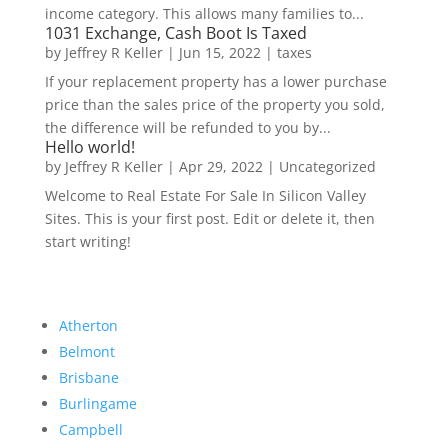
income category. This allows many families to...
1031 Exchange, Cash Boot Is Taxed
by
Jeffrey R Keller
|
Jun 15, 2022
|
taxes
If your replacement property has a lower purchase
price than the sales price of the property you sold,
the difference will be refunded to you by...
Hello world!
by
Jeffrey R Keller
|
Apr 29, 2022
|
Uncategorized
Welcome to Real Estate For Sale In Silicon Valley
Sites. This is your first post. Edit or delete it, then
start writing!
Atherton
Belmont
Brisbane
Burlingame
Campbell