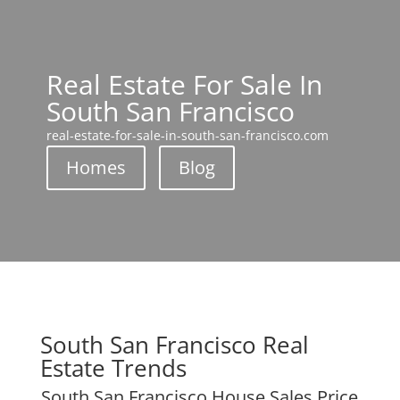
Real Estate For Sale In
South San Francisco
real-estate-for-sale-in-south-san-francisco.com
Homes
Blog
South San Francisco Real
Estate Trends
South San Francisco House Sales Price