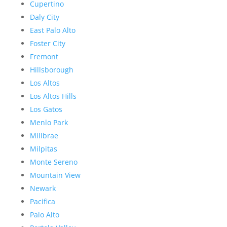
Cupertino
Daly City
East Palo Alto
Foster City
Fremont
Hillsborough
Los Altos
Los Altos Hills
Los Gatos
Menlo Park
Millbrae
Milpitas
Monte Sereno
Mountain View
Newark
Pacifica
Palo Alto