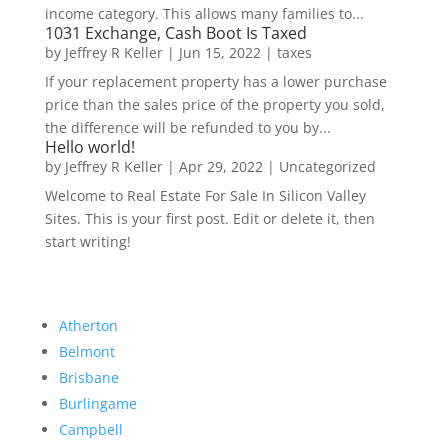
income category. This allows many families to...
1031 Exchange, Cash Boot Is Taxed
by
Jeffrey R Keller
|
Jun 15, 2022
|
taxes
If your replacement property has a lower purchase
price than the sales price of the property you sold,
the difference will be refunded to you by...
Hello world!
by
Jeffrey R Keller
|
Apr 29, 2022
|
Uncategorized
Welcome to Real Estate For Sale In Silicon Valley
Sites. This is your first post. Edit or delete it, then
start writing!
Atherton
Belmont
Brisbane
Burlingame
Campbell