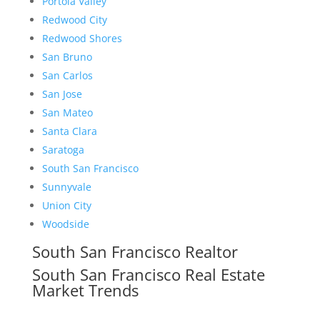
Portola Valley
Redwood City
Redwood Shores
San Bruno
San Carlos
San Jose
San Mateo
Santa Clara
Saratoga
South San Francisco
Sunnyvale
Union City
Woodside
South San Francisco Realtor
South San Francisco Real Estate
Market Trends