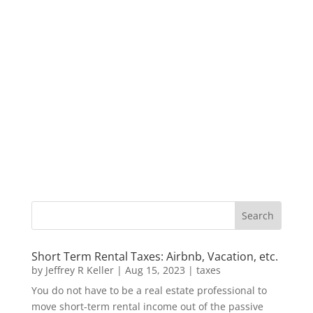
Short Term Rental Taxes: Airbnb, Vacation, etc.
by
Jeffrey R Keller
|
Aug 15, 2023
|
taxes
You do not have to be a real estate professional to
move short-term rental income out of the passive