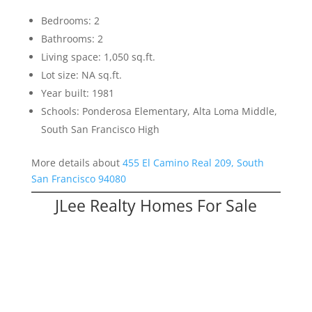
Bedrooms: 2
Bathrooms: 2
Living space: 1,050 sq.ft.
Lot size: NA sq.ft.
Year built: 1981
Schools: Ponderosa Elementary, Alta Loma Middle,
South San Francisco High
More details about
455 El Camino Real 209, South
San Francisco 94080
JLee Realty Homes For Sale