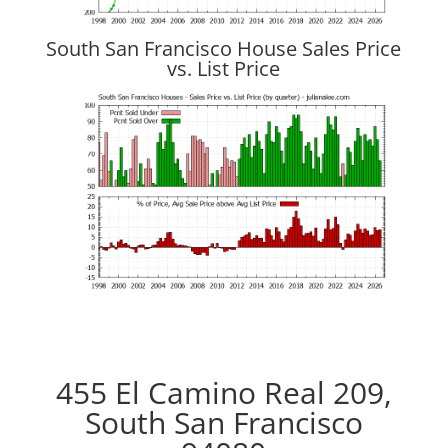
South San Francisco House Sales Price
vs. List Price
455 El Camino Real 209,
South San Francisco