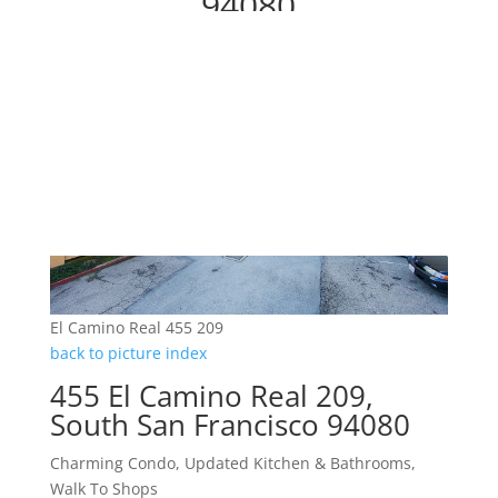
94080
El Camino Real 455 209
back to picture index
455 El Camino Real 209,
South San Francisco 94080
Charming Condo, Updated Kitchen & Bathrooms,
Walk To Shops