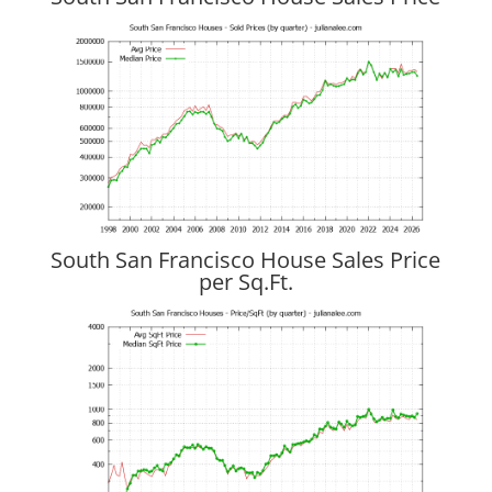
South San Francisco House Sales Price
per Sq.Ft.