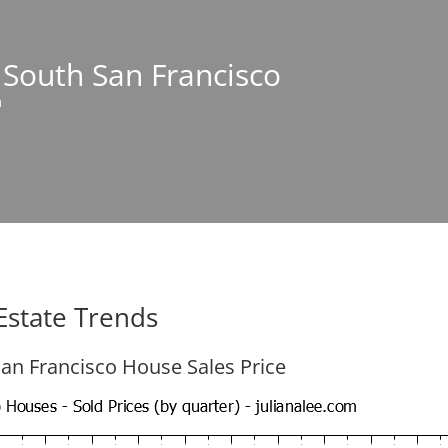
n South San Francisco
m
Estate Trends
an Francisco House Sales Price