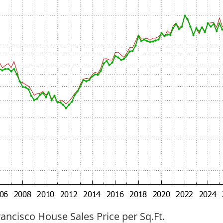
ancisco House Sales Price per Sq.Ft.