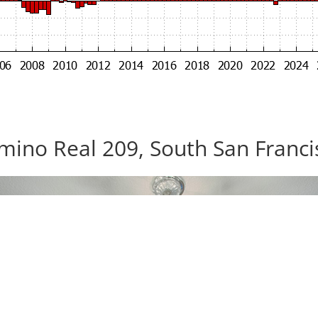
mino Real 209, South San Franc