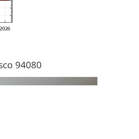
isco 94080