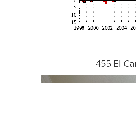
455 El Ca