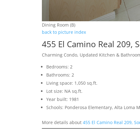
Dining Room (B)
back to picture index
455 El Camino Real 209, 
Charming Condo, Updated Kitchen & Bathroom
Bedrooms: 2
Bathrooms: 2
Living space: 1,050 sq.ft.
Lot size: NA sq.ft.
Year built: 1981
Schools: Ponderosa Elementary, Alta Loma M
More details about
455 El Camino Real 209, So