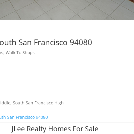
South San Francisco 94080
s, Walk To Shops
iddle, South San Francisco High
uth San Francisco 94080
JLee Realty Homes For Sale