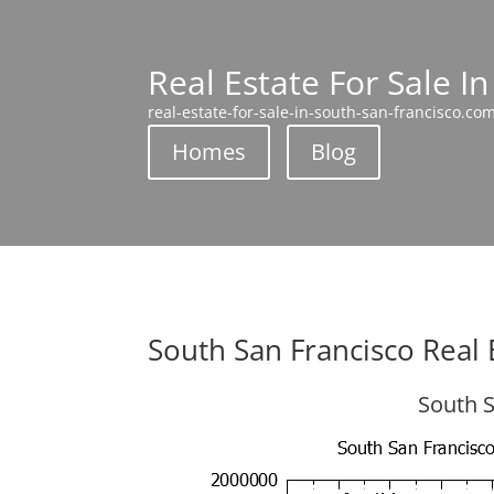
Real Estate For Sale I
real-estate-for-sale-in-south-san-francisco.co
Homes
Blog
South San Francisco Real 
South S