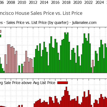
cisco House Sales Price vs. List Price