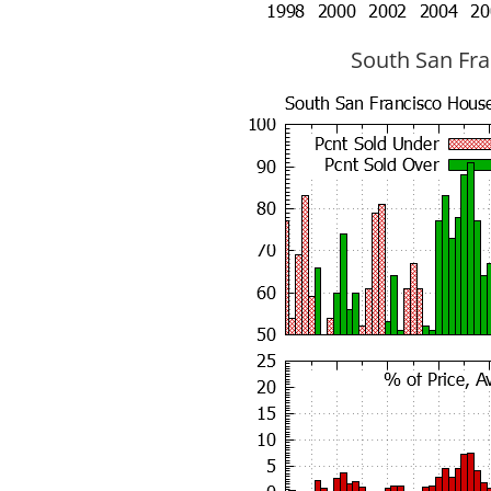
South San Fran