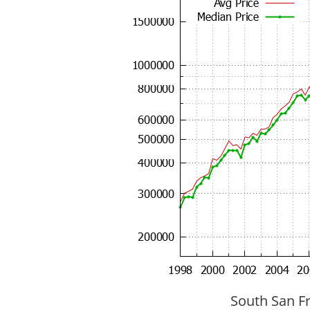
South San Fr