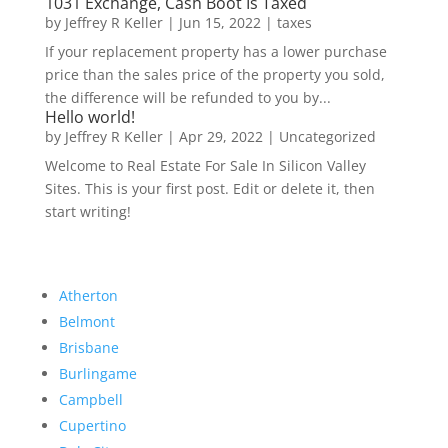
1031 Exchange, Cash Boot Is Taxed
by
Jeffrey R Keller
|
Jun 15, 2022
|
taxes
If your replacement property has a lower purchase
price than the sales price of the property you sold,
the difference will be refunded to you by...
Hello world!
by
Jeffrey R Keller
|
Apr 29, 2022
|
Uncategorized
Welcome to Real Estate For Sale In Silicon Valley
Sites. This is your first post. Edit or delete it, then
start writing!
Atherton
Belmont
Brisbane
Burlingame
Campbell
Cupertino