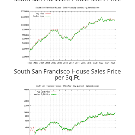
South San Francisco House Sales Price
per Sq.Ft.