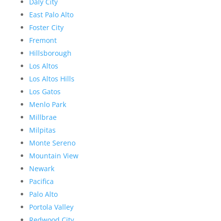
Daly City
East Palo Alto
Foster City
Fremont
Hillsborough
Los Altos
Los Altos Hills
Los Gatos
Menlo Park
Millbrae
Milpitas
Monte Sereno
Mountain View
Newark
Pacifica
Palo Alto
Portola Valley
Redwood City