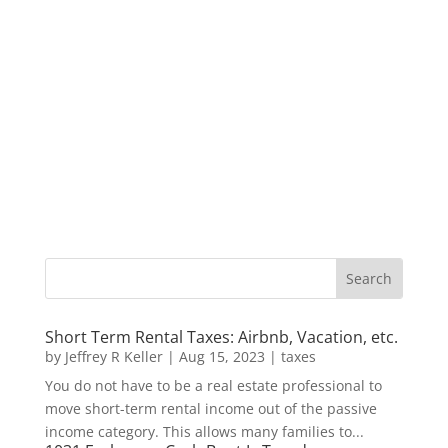
Short Term Rental Taxes: Airbnb, Vacation, etc.
by
Jeffrey R Keller
|
Aug 15, 2023
|
taxes
You do not have to be a real estate professional to
move short-term rental income out of the passive
income category. This allows many families to...