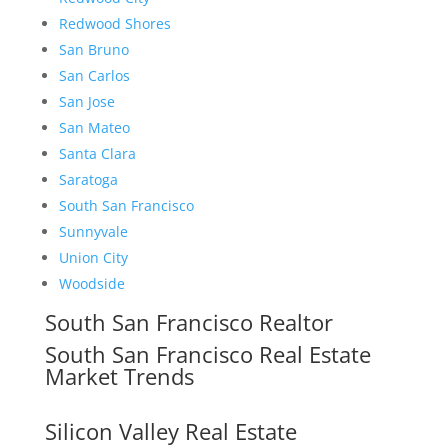
Redwood Shores
San Bruno
San Carlos
San Jose
San Mateo
Santa Clara
Saratoga
South San Francisco
Sunnyvale
Union City
Woodside
South San Francisco Realtor
South San Francisco Real Estate
Market Trends
Silicon Valley Real Estate