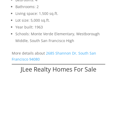
Bathrooms: 2
Living space: 1,500 sq.ft.
Lot size: 5,000 sq.ft.
Year built: 1963
Schools: Monte Verde Elementary, Westborough
Middle, South San Francisco High
More details about
2685 Shannon Dr, South San
Francisco 94080
JLee Realty Homes For Sale