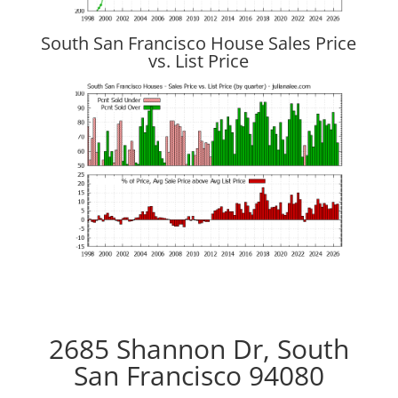
South San Francisco House Sales Price
vs. List Price
2685 Shannon Dr, South
San Francisco 94080