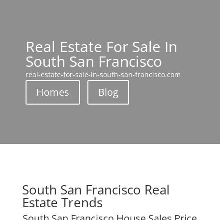
Real Estate For Sale In
South San Francisco
real-estate-for-sale-in-south-san-francisco.com
Homes
Blog
South San Francisco Real
Estate Trends
South San Francisco House Sales Price