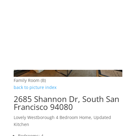
Family Room (B)
back to picture index
2685 Shannon Dr, South San
Francisco 94080
Lovely Westborough 4 Bedroom Home, Updated
Kitchen
Bedrooms: 4